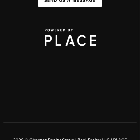
SEND US A MESSAGE
,