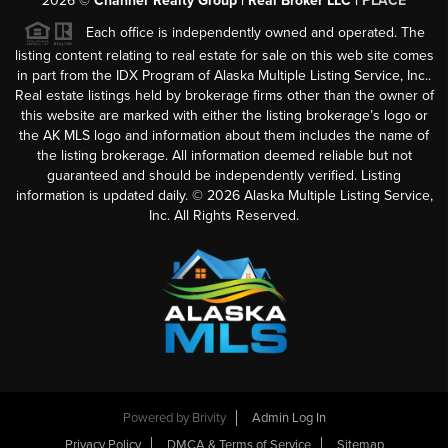
2026
©
Channer Realty Group | Real Broker LLC |
PLACE
Each office is independently owned and operated. The
listing content relating to real estate for sale on this web site comes
in part from the IDX Program of Alaska Multiple Listing Service, Inc..
Real estate listings held by brokerage firms other than the owner of
this website are marked with either the listing brokerage’s logo or
the AK MLS logo and information about them includes the name of
the listing brokerage. All information deemed reliable but not
guaranteed and should be independently verified. Listing
information is updated daily. ©
2026
Alaska Multiple Listing Service,
Inc. All Rights Reserved.
Powered by
Brivity
Admin Log In
Privacy Policy
DMCA & Terms of Service
Sitemap