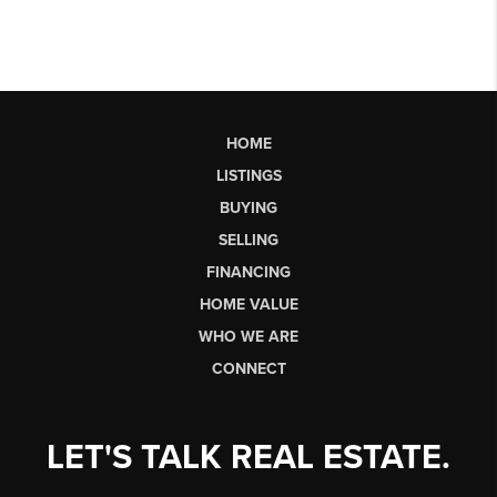
HOME
LISTINGS
BUYING
SELLING
FINANCING
HOME VALUE
WHO WE ARE
CONNECT
LET'S TALK REAL ESTATE.