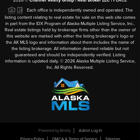
2026
©
Channer Realty Group | Real Broker LLC |
PLACE
Each office is independently owned and operated. The
listing content relating to real estate for sale on this web site comes
in part from the IDX Program of Alaska Multiple Listing Service, Inc..
Real estate listings held by brokerage firms other than the owner of
this website are marked with either the listing brokerage’s logo or
the AK MLS logo and information about them includes the name of
the listing brokerage. All information deemed reliable but not
guaranteed and should be independently verified. Listing
information is updated daily. ©
2026
Alaska Multiple Listing Service,
Inc. All Rights Reserved.
Powered by
Brivity
Admin Log In
Privacy Policy
DMCA & Terms of Service
Sitemap