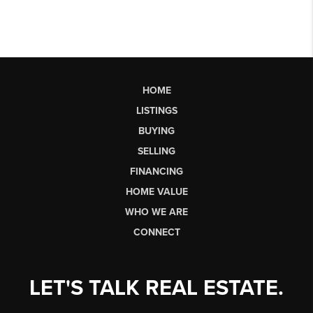
HOME
LISTINGS
BUYING
SELLING
FINANCING
HOME VALUE
WHO WE ARE
CONNECT
LET'S TALK REAL ESTATE.