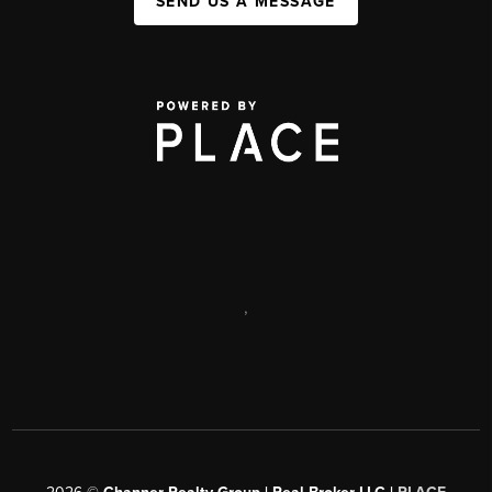
SEND US A MESSAGE
,