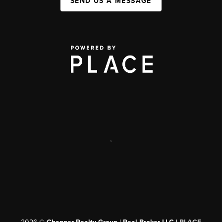
SEND US A MESSAGE
,