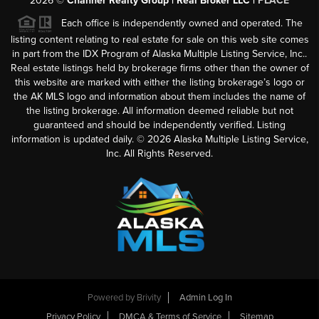
2026
©
Channer Realty Group | Real Broker LLC |
PLACE
Each office is independently owned and operated. The
listing content relating to real estate for sale on this web site comes
in part from the IDX Program of Alaska Multiple Listing Service, Inc..
Real estate listings held by brokerage firms other than the owner of
this website are marked with either the listing brokerage’s logo or
the AK MLS logo and information about them includes the name of
the listing brokerage. All information deemed reliable but not
guaranteed and should be independently verified. Listing
information is updated daily. ©
2026
Alaska Multiple Listing Service,
Inc. All Rights Reserved.
Powered by
Brivity
Admin Log In
Privacy Policy
DMCA & Terms of Service
Sitemap