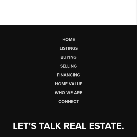
HOME
LISTINGS
BUYING
SELLING
FINANCING
HOME VALUE
WHO WE ARE
CONNECT
LET'S TALK REAL ESTATE.