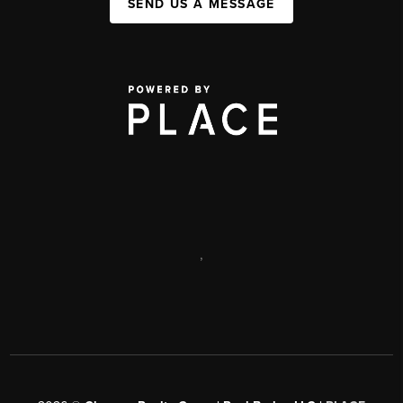
SEND US A MESSAGE
,