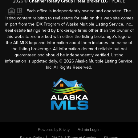
2026
©
Channer Realty Group | Real Broker LLC |
PLACE
Each office is independently owned and operated. The
listing content relating to real estate for sale on this web site comes
in part from the IDX Program of Alaska Multiple Listing Service, Inc..
Real estate listings held by brokerage firms other than the owner of
this website are marked with either the listing brokerage’s logo or
the AK MLS logo and information about them includes the name of
the listing brokerage. All information deemed reliable but not
guaranteed and should be independently verified. Listing
information is updated daily. ©
2026
Alaska Multiple Listing Service,
Inc. All Rights Reserved.
Powered by
Brivity
Admin Log In