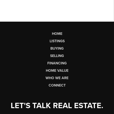
HOME
LISTINGS
BUYING
SELLING
FINANCING
HOME VALUE
WHO WE ARE
CONNECT
LET'S TALK REAL ESTATE.