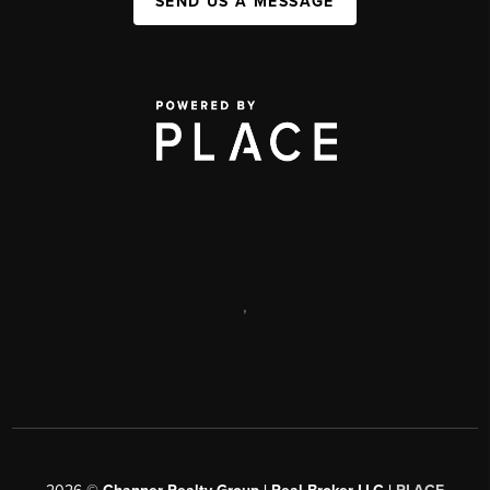
SEND US A MESSAGE
,