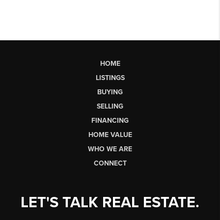
HOME
LISTINGS
BUYING
SELLING
FINANCING
HOME VALUE
WHO WE ARE
CONNECT
LET'S TALK REAL ESTATE.