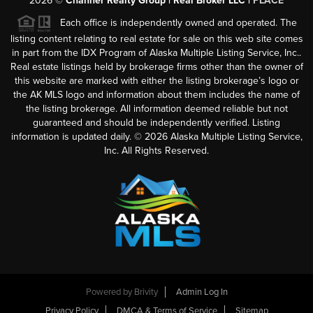
2026
©
Channer Realty Group | Real Broker LLC |
PLACE
Each office is independently owned and operated. The
listing content relating to real estate for sale on this web site comes
in part from the IDX Program of Alaska Multiple Listing Service, Inc..
Real estate listings held by brokerage firms other than the owner of
this website are marked with either the listing brokerage’s logo or
the AK MLS logo and information about them includes the name of
the listing brokerage. All information deemed reliable but not
guaranteed and should be independently verified. Listing
information is updated daily. ©
2026
Alaska Multiple Listing Service,
Inc. All Rights Reserved.
Powered by
Brivity
Admin Log In
Privacy Policy
DMCA & Terms of Service
Sitemap