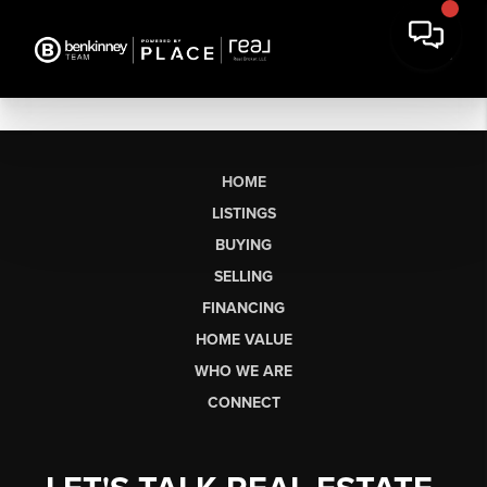
HOME
LISTINGS
BUYING
SELLING
FINANCING
HOME VALUE
WHO WE ARE
CONNECT