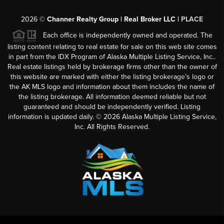
2026
©
Channer Realty Group | Real Broker LLC |
PLACE
Each office is independently owned and operated. The
listing content relating to real estate for sale on this web site comes
in part from the IDX Program of Alaska Multiple Listing Service, Inc..
Real estate listings held by brokerage firms other than the owner of
this website are marked with either the listing brokerage’s logo or
the AK MLS logo and information about them includes the name of
the listing brokerage. All information deemed reliable but not
guaranteed and should be independently verified. Listing
information is updated daily. ©
2026
Alaska Multiple Listing Service,
Inc. All Rights Reserved.