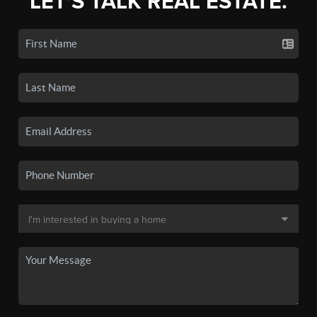
LET'S TALK REAL ESTATE.