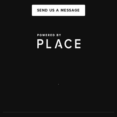
SEND US A MESSAGE
,