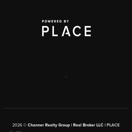
,
2026
©
Channer Realty Group | Real Broker LLC |
PLACE