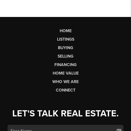
HOME
LISTINGS
BUYING
SELLING
FINANCING
HOME VALUE
WHO WE ARE
CONNECT
LET'S TALK REAL ESTATE.