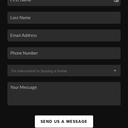
SEND US A MESSAGE