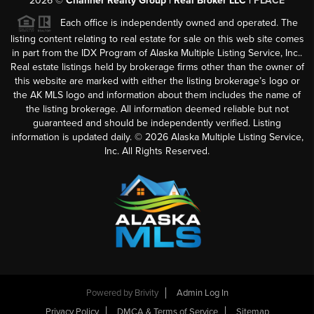
2026
©
Channer Realty Group | Real Broker LLC |
PLACE
Each office is independently owned and operated. The
listing content relating to real estate for sale on this web site comes
in part from the IDX Program of Alaska Multiple Listing Service, Inc..
Real estate listings held by brokerage firms other than the owner of
this website are marked with either the listing brokerage’s logo or
the AK MLS logo and information about them includes the name of
the listing brokerage. All information deemed reliable but not
guaranteed and should be independently verified. Listing
information is updated daily. ©
2026
Alaska Multiple Listing Service,
Inc. All Rights Reserved.
Powered by
Brivity
Admin Log In
Privacy Policy
DMCA & Terms of Service
Sitemap