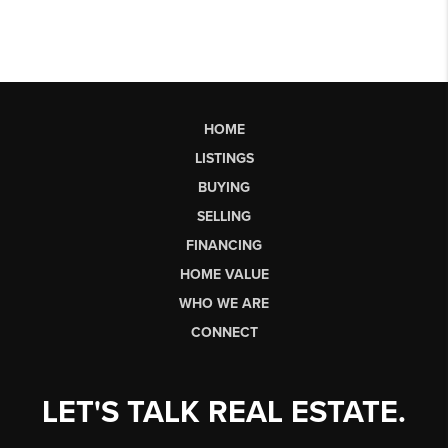
HOME
LISTINGS
BUYING
SELLING
FINANCING
HOME VALUE
WHO WE ARE
CONNECT
LET'S TALK REAL ESTATE.