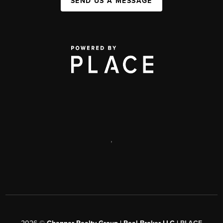
SEND US A MESSAGE
,