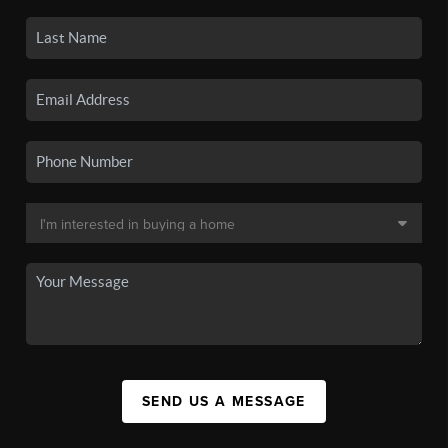
SEND US A MESSAGE