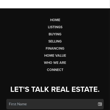
HOME
LISTINGS
BUYING
SELLING
FINANCING
HOME VALUE
WHO WE ARE
CONNECT
LET'S TALK REAL ESTATE.