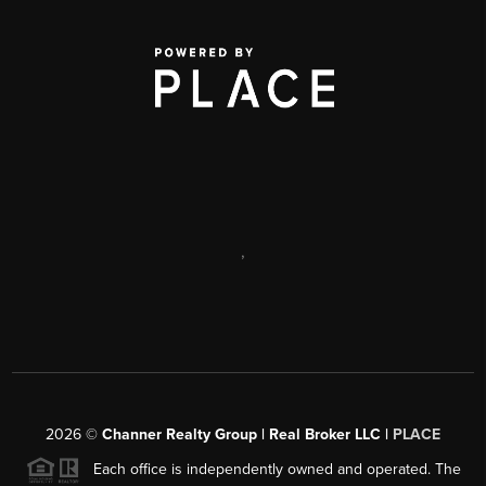
,
2026
©
Channer Realty Group | Real Broker LLC |
PLACE
Each office is independently owned and operated. The