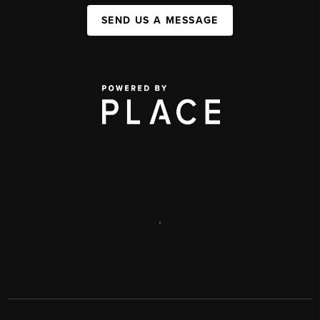
SEND US A MESSAGE
,