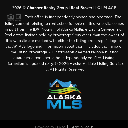
2026
©
Channer Realty Group | Real Broker LLC |
PLACE
Each office is independently owned and operated. The
listing content relating to real estate for sale on this web site comes
in part from the IDX Program of Alaska Multiple Listing Service, Inc..
Real estate listings held by brokerage firms other than the owner of
this website are marked with either the listing brokerage’s logo or
the AK MLS logo and information about them includes the name of
the listing brokerage. All information deemed reliable but not
guaranteed and should be independently verified. Listing
information is updated daily. ©
2026
Alaska Multiple Listing Service,
Inc. All Rights Reserved.
Powered by
Brivity
Admin Log In