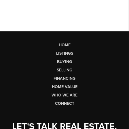
HOME
LISTINGS
BUYING
SELLING
FINANCING
HOME VALUE
WHO WE ARE
CONNECT
LET'S TALK REAL ESTATE.